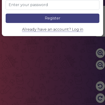
Edit Content
Register
Already have an account? Log in