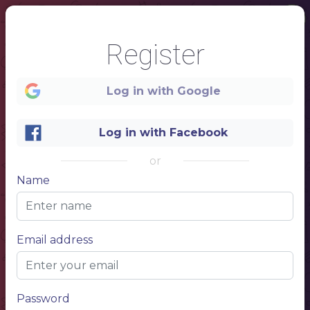
Register
Log in with Google
1
Log in with Facebook
or
Name
Email address
Password