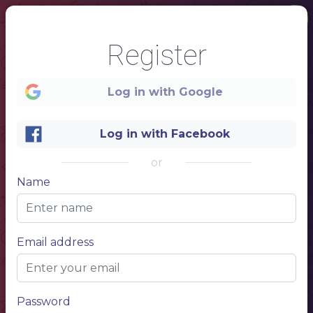
Register
Log in with Google
1
Log in with Facebook
or
Name
Email address
Password