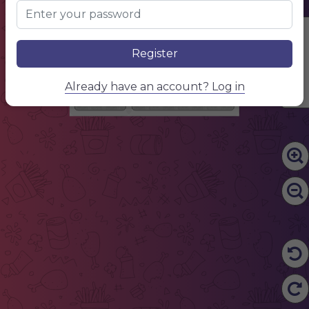
Edit Content
Register
Already have an account? Log in