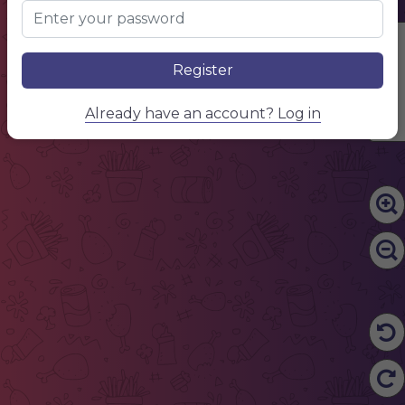
Edit Content
Register
Already have an account? Log in