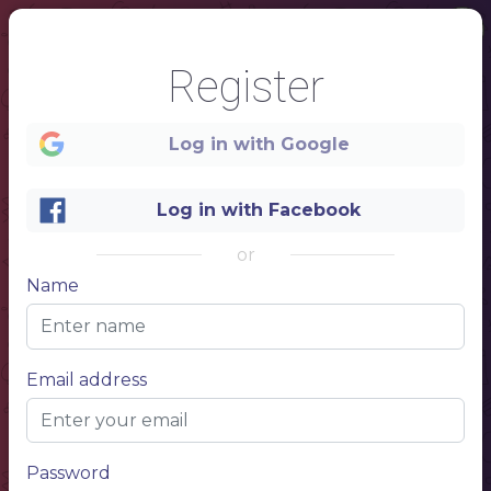
Register
Log in with Google
1
Log in with Facebook
or
Name
Email address
Password