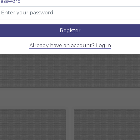
assword
Register
Already have an account? Log in