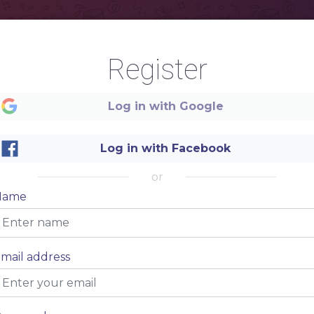
Register
Log in with Google
Log in with Facebook
or
Name
mail address