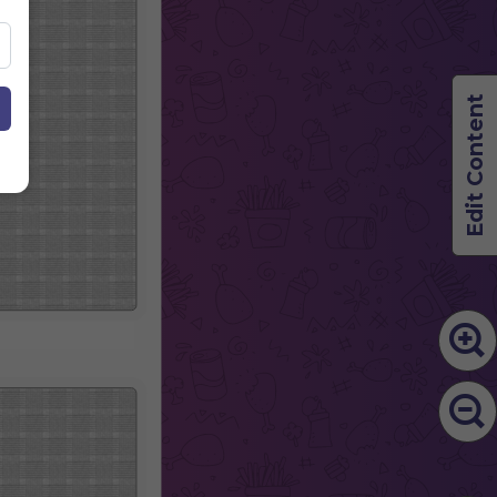
Edit Content