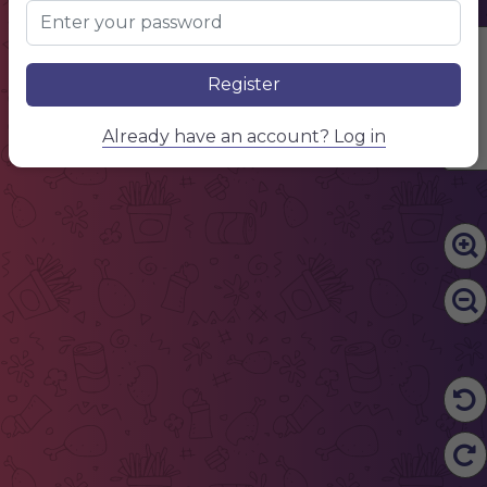
Edit Content
Register
Already have an account? Log in