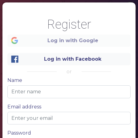
Register
Log in with Google
1
Log in with Facebook
or
Name
Email address
Password