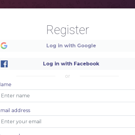
Register
Log in with Google
Log in with Facebook
or
Name
mail address