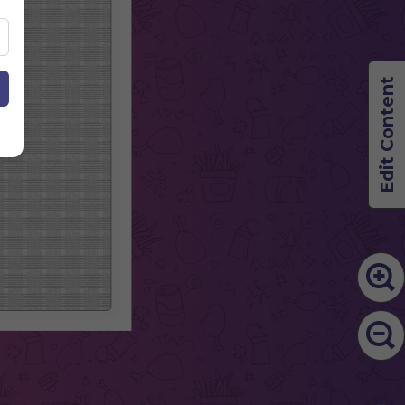
Edit Content