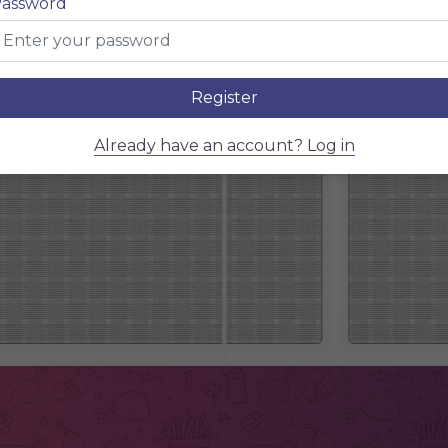
assword
Register
Already have an account? Log in