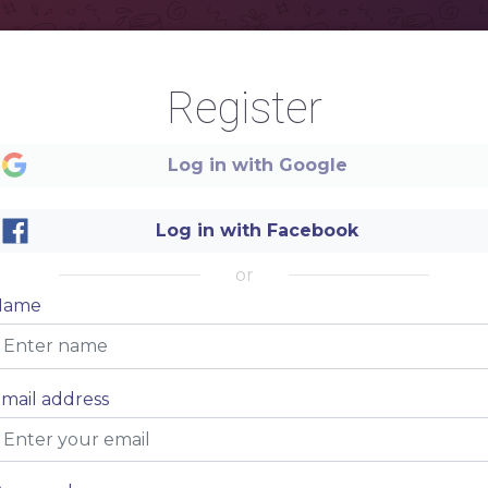
Register
Log in with Google
Log in with Facebook
or
Name
mail address