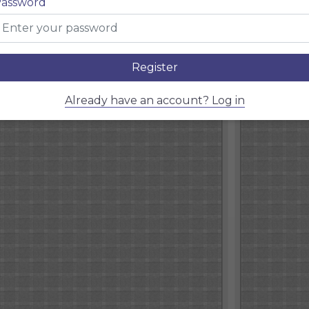
assword
Register
Already have an account? Log in