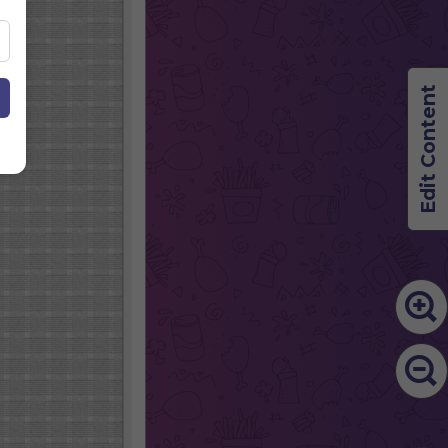
Edit Content