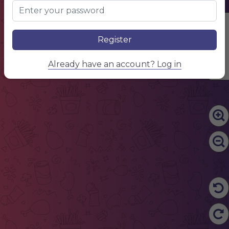
Edit Content
Register
Already have an account? Log in