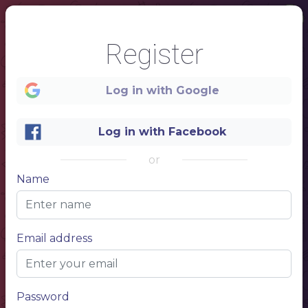
1
Register
Log in with Google
Log in with Facebook
Menu
or
Name
Email address
Password