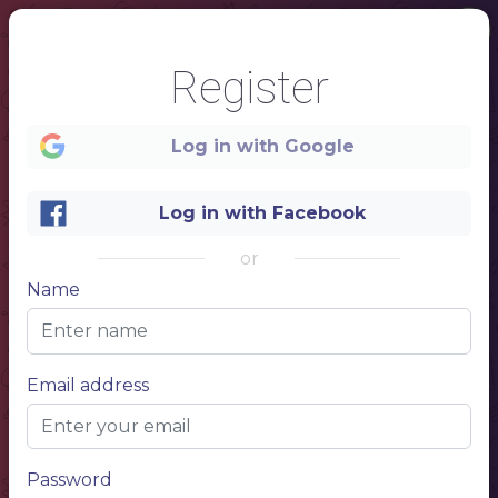
Register
Log in with Google
Log in with Facebook
or
Name
1
DINNER MENU
Email address
NAME OF THE DISH
Description of the dish, description of the your dish
$ 10,50
NAME OF THE DISH
Description of the dish, description of the your dish
$ 10,50
Password
NAME OF THE DISH
Description of the dish, description of the your dish