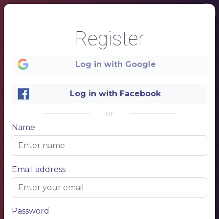
1
Register
SALADS
Log in with Google
NAME OF THE DISH
$ 10.50
Log in with Facebook
NAME OF THE DISH
$ 10.50
NAME OF THE DISH
$ 10.50
or
NAME OF THE DISH
$ 10.50
Name
NAME OF THE DISH
$ 10.50
STEAK
Email address
NAME OF THE DISH
$ 10.50
Description of your dish, description of your dish
NAME OF THE DISH
$ 10.50
Description of your dish, description of your dish
Password