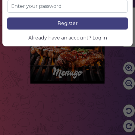
NAME OF THE DISH
$ 10.50
Description of your dish, description of your dish
Edit Content
NAME OF THE DISH
$ 10.50
Register
Description of your dish, description of your dish
Already have an account? Log in