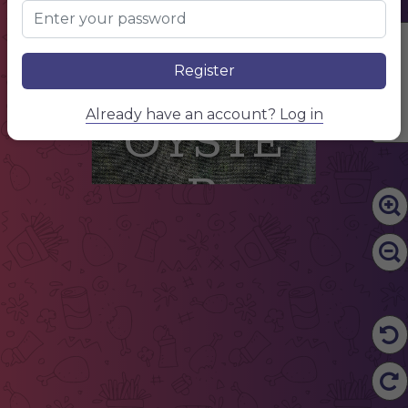
Edit Content
Register
Already have an account? Log in
OYSTE
R