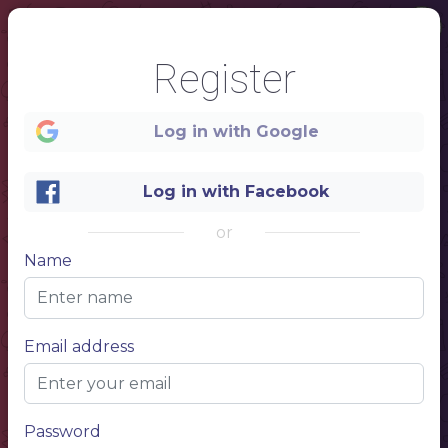
Register
Log in with Google
Log in with Facebook
or
Name
1
Email address
Password