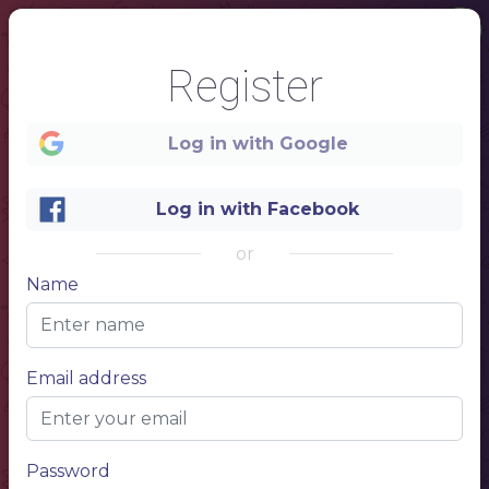
Register
Log in with Google
Log in with Facebook
or
Name
1
Email address
Password