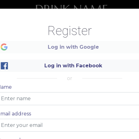
DRINK NAME
Description of your drink, description of your drink
$ 20
Register
Log in with Google
DRINK NAME
Description of your drink, description of your drink
Log in with Facebook
$ 20
or
Name
mail address