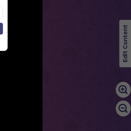
Edit Content