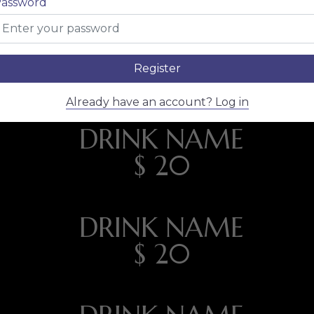
assword
CLASSIC
Register
Already have an account? Log in
DRINK NAME
$ 20
DRINK NAME
$ 20