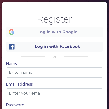
Register
Log in with Google
Log in with Facebook
or
Name
1
SUSHI&ROLLS
Email address
Password
NAME
Item description 1
10$