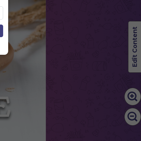
Edit Content
LE