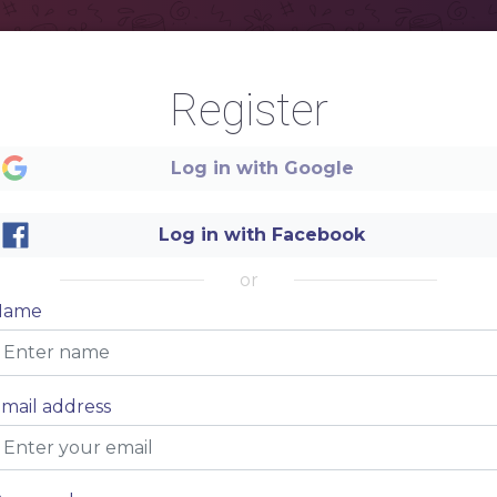
Register
Log in with Google
Log in with Facebook
or
Name
mail address