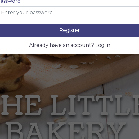
assword
Register
Already have an account? Log in
HE LITT
BAKERY