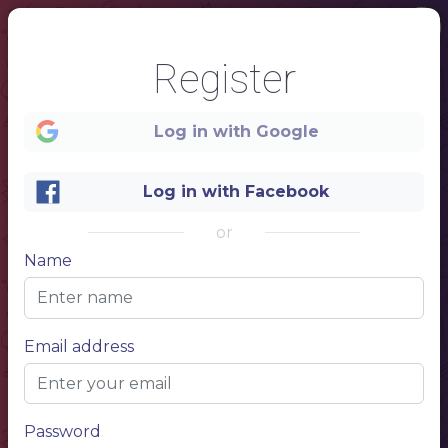
Register
Log in with Google
Log in with Facebook
or
Name
1
CAFE MENU
Email address
BURGERS
NAME OF THE DISH
$10.00
NAME OF THE DISH
$10.00
NAME OF THE DISH
$10.00
NAME OF THE DISH
$10.00
Password
hot dogs