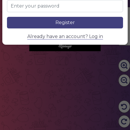
NAME OF THE DISH
$10.00
NAME OF THE DISH
$10.00
NAME OF THE DISH
$10.00
NAME OF THE DISH
$10.00
snacks
Edit Content
NAME OF THE DISH
$10.00
NAME OF THE DISH
$10.00
Register
NAME OF THE DISH
$10.00
NAME OF THE DISH
$10.00
drinks
NAME OF THE DISH
$10.00
NAME OF THE DISH
$10.00
Already have an account? Log in
NAME OF THE DISH
$10.00
NAME OF THE DISH
$10.00