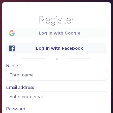
Register
Log in with Google
Log in with Facebook
or
Name
1
REAL
Email address
COFFEE
Password