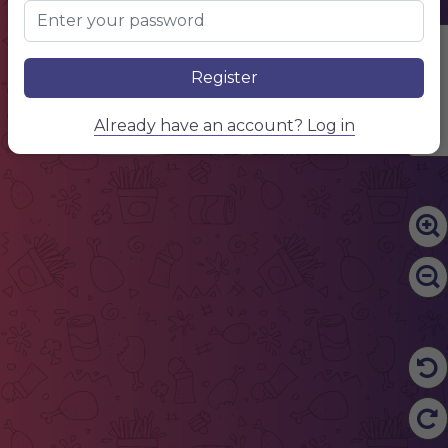
Edit Content
Register
Already have an account? Log in