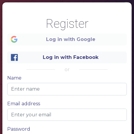
Register
Log in with Google
Log in with Facebook
or
Name
1
Email address
SUSHI NAME
Item description 1
Price 1
Password
Buy 2
Pay for 1