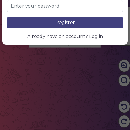
Edit Content
Register
SUSHI NAME
Already have an account? Log in
Item description 1
Price 1