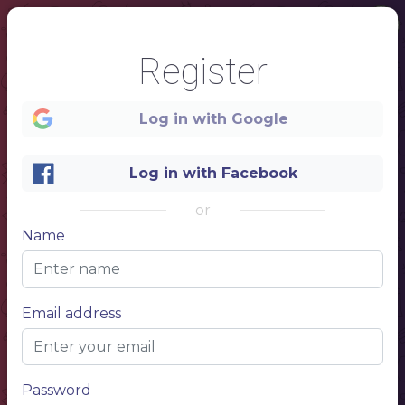
Register
Log in with Google
Log in with Facebook
or
Name
1
Email address
MASSAGE AND SPA
SERVICE NAME
describe your service, describe your service, describe your service
$10.00
Password
SERVICE NAME
describe your service, describe your service, describe your service
$10.00