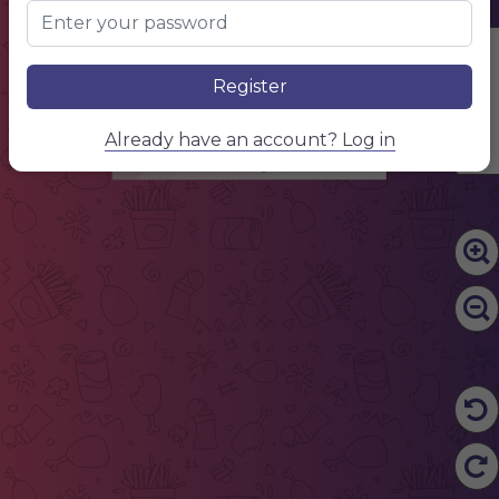
SERVICE NAME
describe your service, describe your service, describe your service
$10.00
SERVICE NAME
describe your service, describe your service, describe your service
Edit Content
$10.00
SERVICE NAME
describe your service, describe your service, describe your service
Register
$10.00
SERVICE NAME
describe your service, describe your service, describe your service
$10.00
SERVICE NAME
Already have an account? Log in
describe your service, describe your service, describe your service
$10.00