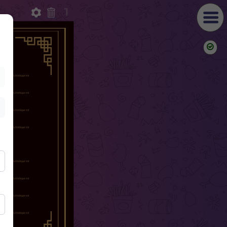
1
ish
g elit. Nulla tristique mi
s vel.
ish
g elit. Nulla tristique mi
s vel.
ish
g elit. Nulla tristique mi
s vel.
ish
g elit. Nulla tristique mi
s vel.
IAN
ish
g elit. Nulla tristique mi
s vel.
ish
g elit. Nulla tristique mi
s vel.
ish
g elit. Nulla tristique mi
s vel.
ish
g elit. Nulla tristique mi
s vel.