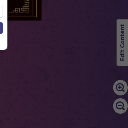
Edit Content