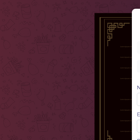
Nam
Lorem ipsum dolor sit amet, 
enim, id
Nam
Lorem ipsum dolor sit amet, 
enim, id
Nam
Lorem ipsum dolor sit amet, 
enim, id
Nam
Lorem ipsum dolor sit amet, 
enim, id
Nam
Lorem ipsum dolor sit amet, 
enim, id
Nam
Lorem ipsum dolor sit amet, 
enim, id
E
Nam
Lorem ipsum dolor sit amet, 
enim, id
Nam
Lorem ipsum dolor sit amet, 
enim, id