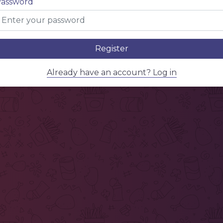
assword
Register
Already have an account? Log in