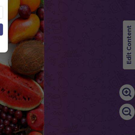
Edit Content