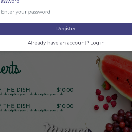
assword
 THE DISH
$10.00
sh, description your dish, description your dish
 THE DISH
$10.00
Register
sh, description your dish, description your dish
 THE DISH
$10.00
Already have an account? Log in
sh, description your dish, description your dish
erts
 THE DISH
$10.00
sh, description your dish, description your dish
 THE DISH
$10.00
sh, description your dish, description your dish