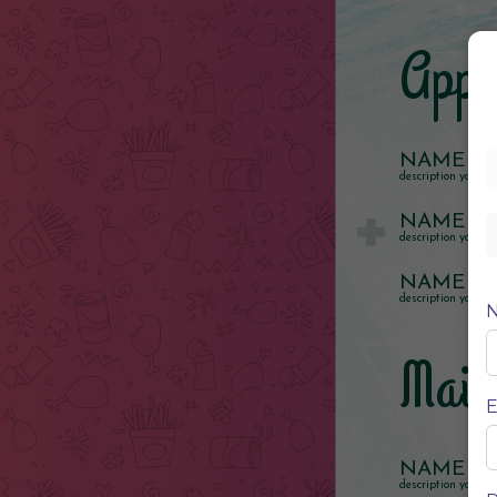
Appe
NAME OF
description your di
NAME OF
description your di
NAME OF
description your di
Main
E
NAME OF
description your di