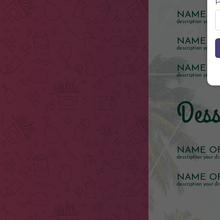
P
NAME OF
description your di
NAME OF
description your di
NAME OF
description your di
Dess
NAME OF
description your di
NAME OF
description your di