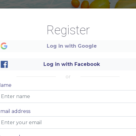
tizer
Register
 THE DISH
$10.00
Log in with Google
sh, description your dish, description your dish
 THE DISH
$10.00
Log in with Facebook
sh, description your dish, description your dish
or
 THE DISH
$10.00
sh, description your dish, description your dish
Name
 dishes
mail address
 THE DISH
$10.00
sh, description your dish, description your dish