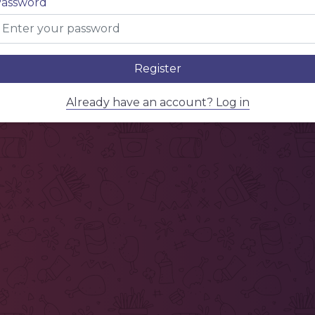
assword
Register
Already have an account? Log in