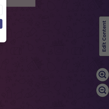
Edit Content