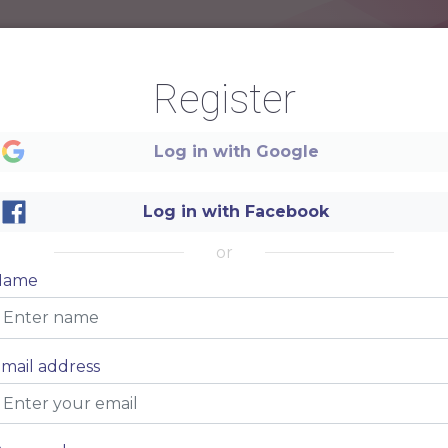
Register
Log in with Google
Log in with Facebook
SPA SALON
or
Name
mail address