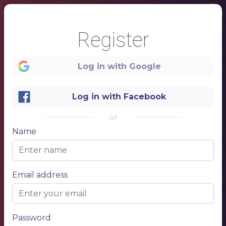
Register
Log in with Google
Log in with Facebook
or
Name
1
oktoberfes
Email address
t
MENU
Password