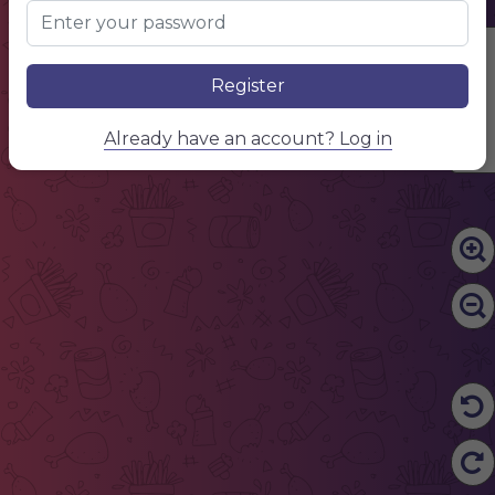
Edit Content
Register
Already have an account? Log in