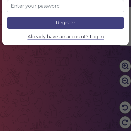
Edit Content
Register
Already have an account? Log in