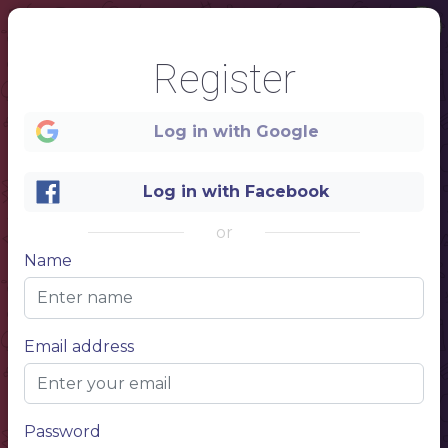
Register
Log in with Google
Log in with Facebook
or
1
Name
CHICKEN WINGS
SALADS
ITEM NAME
ITEM NAME
description, description, description, description
description, description, description, description
Qty 1
/
price
Qty 1
/
price
ITEM NAME
ITEM NAME
description, description, description, description
description, description, description, description
Qty 1
/
price
Qty 1
/
price
ITEM NAME
ITEM NAME
description, description, description, description
description, description, description, description
Email address
Qty 1
/
price
Qty 1
/
price
ITEM NAME
ITEM NAME
description, description, description, description
description, description, description, description
Qty 1
/
price
Qty 1
/
price
MEALS
BEER
ITEM NAME
ITEM NAME
description, description, description, description
Qty 1
/
price
Qty 1
/
price
ITEM NAME
ITEM NAME
Qty 1
/
price
description, description, description, description
Qty 1
/
price
ITEM NAME
Qty 1
/
price
ITEM NAME
description, description, description, description
ITEM NAME
Qty 1
/
price
Qty 1
/
price
ITEM NAME
ITEM NAME
description, description, description, description
Qty 1
/
price
Qty 1
/
price
Password
ITEM NAME
ITEM NAME
Qty 1
/
price
description, description, description, description
Qty 1
/
price