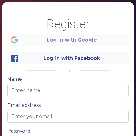
Register
Log in with Google
Log in with Facebook
or
Name
1
Lunch menu
Bon Appetit!
Email address
STARTERS
$ 5.00
Name of the dish. Description and
composition. Name of the dish. Description and
composition
$ 5.00
Name of the dish. Description and composition.
Name of the dish. Description and composition
MAIN DISH
Password
$ 5.00
Name of the dish. Description and composition.
Name of the dish. Description and composition