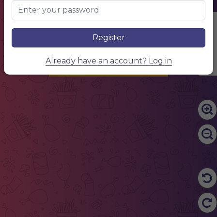
$ 5.00
Name of the dish. Description and composition.
Name of the dish. Description and composition
DESSERTS
Edit Content
$ 5.00
Name of the dish. Description and composition.
Name of the dish. Description and composition
Register
$ 5.00
Name of the dish. Description and composition.
Name of the dish. Description and composition
Already have an account? Log in