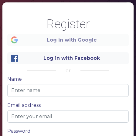
Register
Log in with Google
Log in with Facebook
1
or
Name
Email address
NAM
E
YOUR
Password