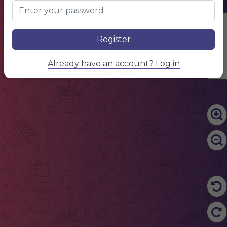
CAFE
Edit Content
Register
Already have an account? Log in