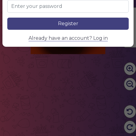
Edit Content
Register
Already have an account? Log in