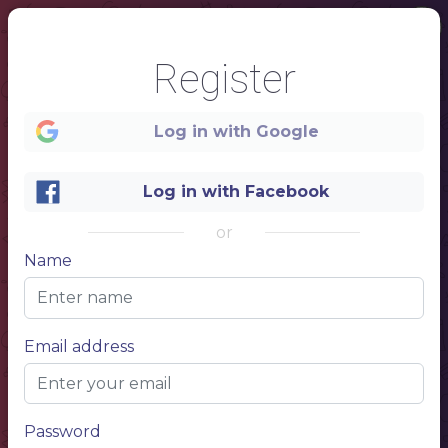
Register
Log in with Google
Log in with Facebook
or
Name
1
Name
Email address
Restaurant
menu
Password