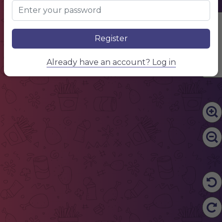
Edit Content
Register
Already have an account? Log in