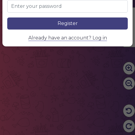
Edit Content
Register
Already have an account? Log in