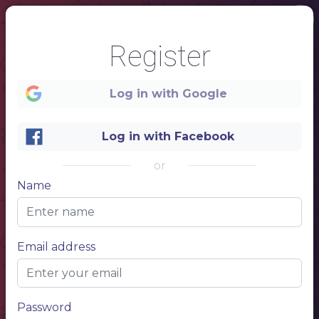
Register
Log in with Google
Log in with Facebook
or
1
Name
WINE
Bar
Email address
Password