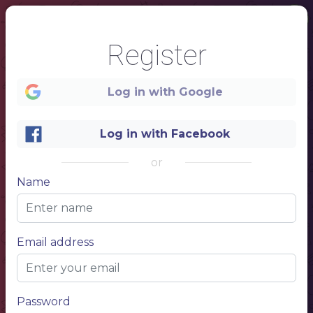
Register
Log in with Google
Log in with Facebook
or
Name
1
White wine
Email address
Item name
5$
Item name
5$
Item name
5$
Item name
5$
Item name
5$
Item name
5$
Item name
5$
Item name
5$
Item name
5$
Item name
5$
Password
Item name
5$
Item name
5$
Item name
5$
Item name
5$