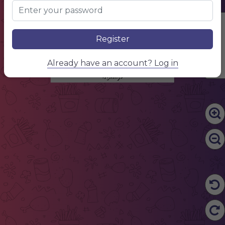
Red wine
Edit Content
Register
Item name
5$
Item name
5$
Item name
5$
Item name
5$
Item name
5$
Item name
5$
Item name
5$
Item name
5$
Item name
5$
Item name
5$
Already have an account? Log in
Item name
5$
Item name
5$
Item name
5$
Item name
5$