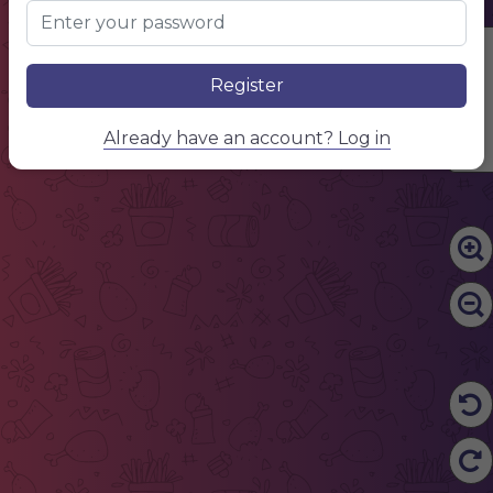
Edit Content
Register
Already have an account? Log in