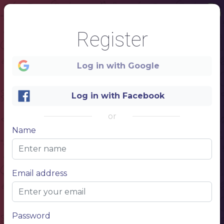
Register
Log in with Google
Log in with Facebook
1
or
www.website.com
Name
Email address
NAME OF YOUR RESTAURANT
MENU
Password