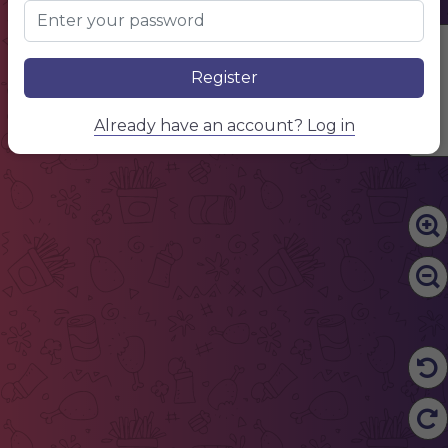
Edit Content
Register
Already have an account? Log in