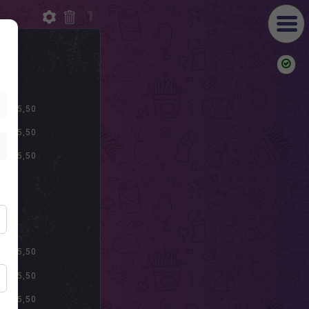
1
S
$ 15,50
$ 15,50
$ 15,50
S
$ 15,50
$ 15,50
$ 15,50