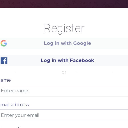
Register
ED
STEAK
T
Log in with Google
ESCRIBE
NAME OF THE DISH
-
Item description
NAME OF THE DISH
-
Item description
Log in with Facebook
NAME OF THE DISH
-
Item description
or
Name
STEAK
mail address
NAME OF THE DISH
-
Item description
NAME OF THE DISH
-
Item description
NAME OF THE DISH
-
Item description