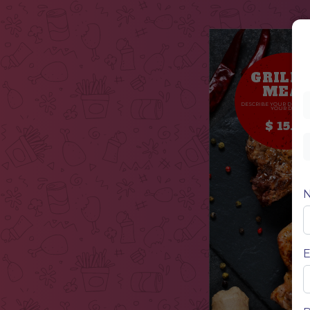
GRILL
MEA
DESCRIBE YOUR DISH, D
YOUR DISH
$ 15.50
E