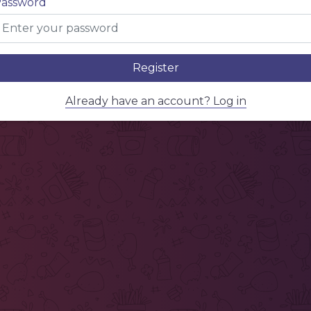
assword
Register
Already have an account? Log in