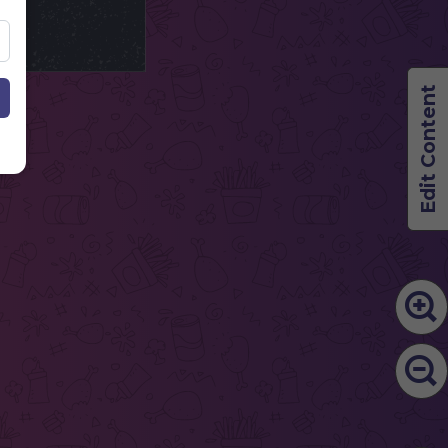
Edit Content