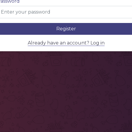
assword
Name of the dish
Register
Already have an account? Log in