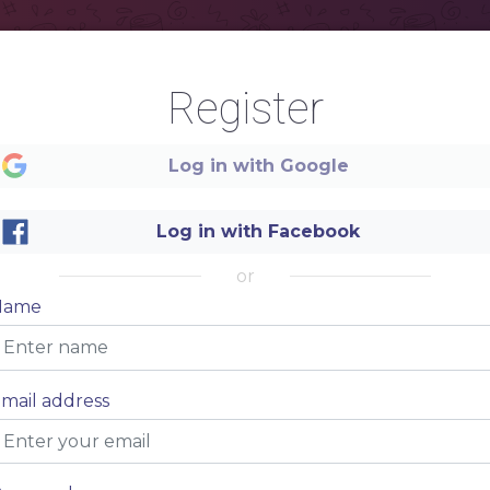
Register
MEN
MENU
Name of the dish
$ 5.50
Log in with Google
Name of the dish
gredients
Name of the dish
$ 5.50
Name of the dish
gredients
Log in with Facebook
Name of the dish
$ 5.50
gredients
Name of the dish
or
$ 5.50
Name of the dish
gredients
MEN
Name
Name of the dish
Name of the dish
Name of the dish
mail address
Name of the dish
Name of the dish
Name of the dish
Name of the dish