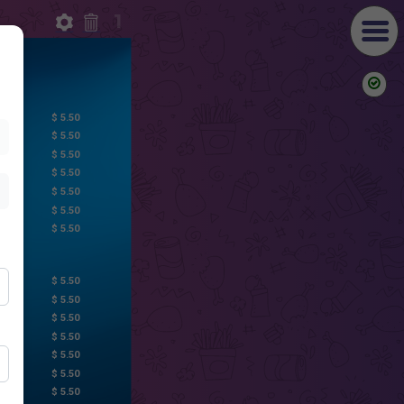
1
U
$ 5.50
$ 5.50
$ 5.50
$ 5.50
$ 5.50
$ 5.50
$ 5.50
U
$ 5.50
$ 5.50
$ 5.50
$ 5.50
$ 5.50
$ 5.50
$ 5.50