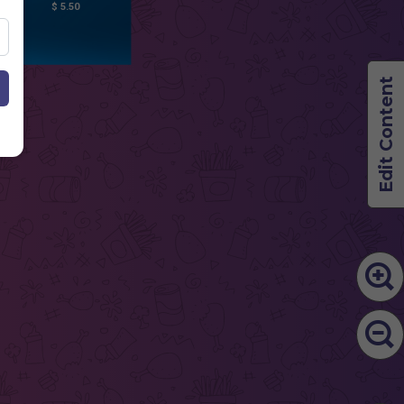
$ 5.50
Edit Content