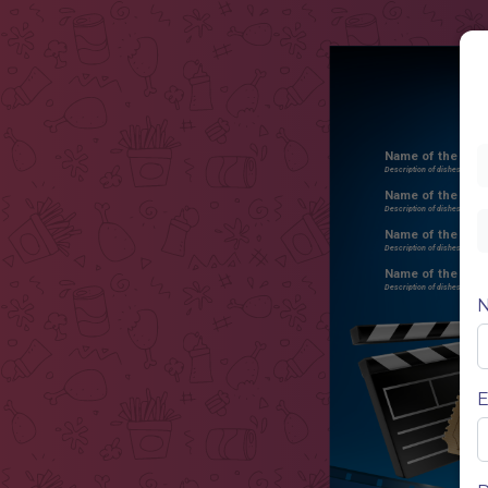
Name of the dish
Description of dishes and in
Name of the dish
Description of dishes and in
Name of the dish
Description of dishes and in
Name of the dish
Description of dishes and in
E