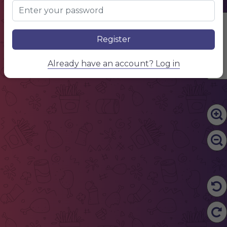
Edit Content
Register
Already have an account? Log in