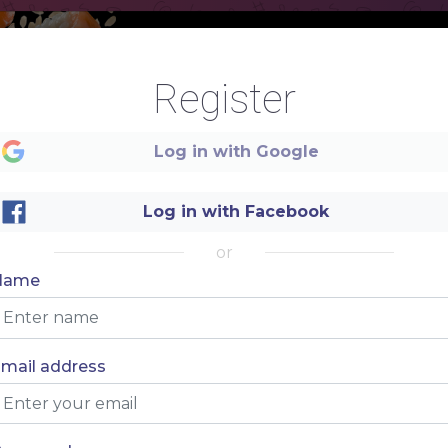
M
Register
.
E
Log in with Google
.
Log in with Facebook
N
.
or
Name
U
mail address