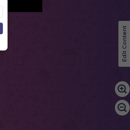
Edit Content