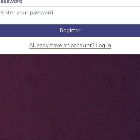
Password
Register
Already have an account? Log in