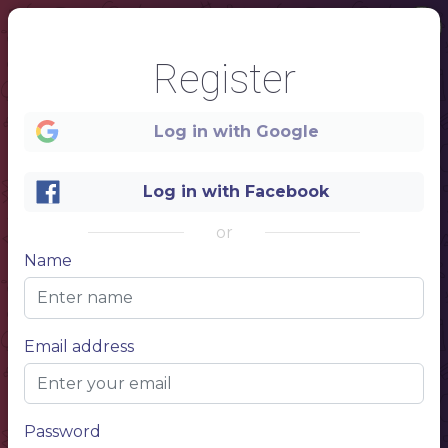
Register
Log in with Google
Log in with Facebook
or
Name
1
COCKTAIL
MENU
Email address
DRINK NAME
$ 20
Description of your drink, description of your drink
DRINK NAME
$ 20
Description of your drink, description of your drink
DRINK NAME
$ 20
Description of your drink, description of your drink
DRINK NAME
$ 20
Description of your drink, description of your drink
DRINK NAME
$ 20
Password
Description of your drink, description of your drink
DRINK NAME
$ 20
Description of your drink, description of your drink