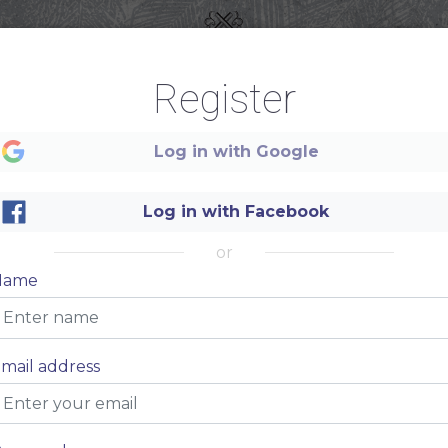
Register
Log in with Google
Log in with Facebook
or
Name
Authentic
TEQUILA
mail address
BAR