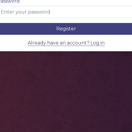
assword
Register
Already have an account? Log in