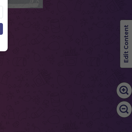
Edit Content