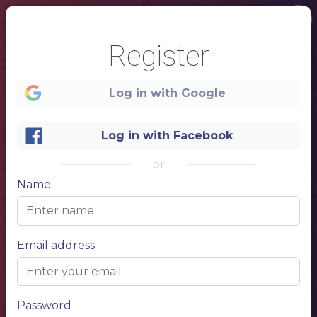
Register
Log in with Google
Log in with Facebook
1
or
Name
FOOD
&
DRINK
Email address
S
Password