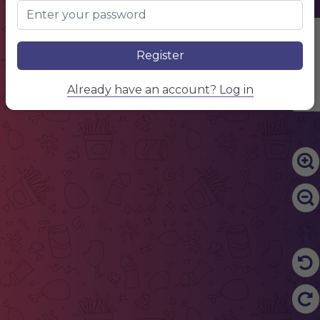
Edit Content
Register
Already have an account? Log in