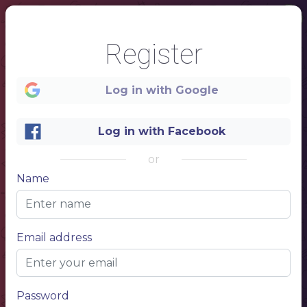
Register
Log in with Google
Log in with Facebook
or
1
Name
Name of your restaurant
Email address
DINNER MENU
Appetizer
Name of your Dish
Description of your dish, description of your dish, description of your dish, description of your dish,
description of your dish.
Name of your Dish
Description of your dish, description of your dish, description of your dish, description of your dish,
description of your dish.
Password
Main Courses