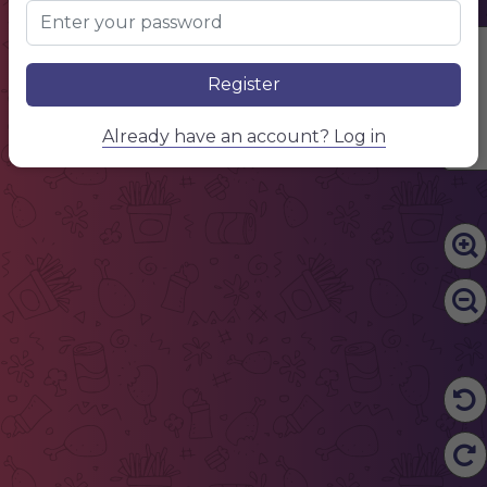
Name of your Dish
Description of your dish, description of your dish, description of your dish, description of your dish,
description of your dish.
Name of your Dish
Description of your dish, description of your dish, description of your dish, description of your dish,
description of your dish.
Edit Content
Dessert
Name of your Dish
Register
Description of your dish, description of your dish, description of your dish, description of your dish,
description of your dish.
Name of your Dish
Description of your dish, description of your dish, description of your dish, description of your dish,
description of your dish.
Already have an account? Log in