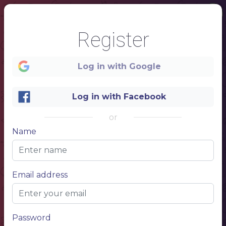
Register
Log in with Google
Log in with Facebook
or
Name
1
Email address
FILIPINO RESTAURANT
Password