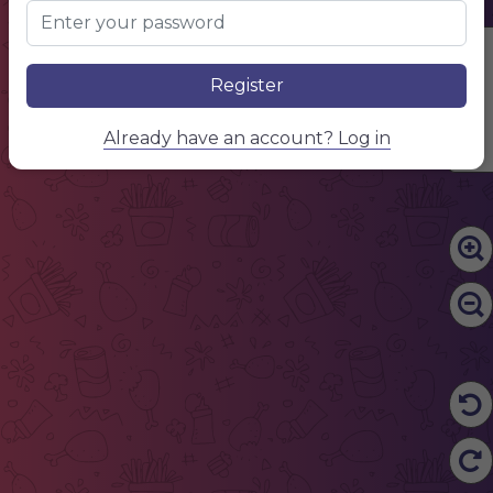
Edit Content
Register
Already have an account? Log in