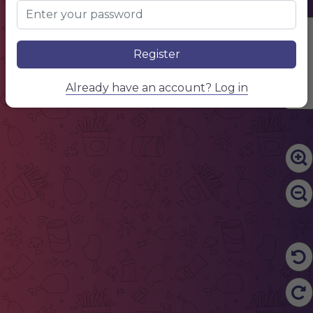
Edit Content
Register
Already have an account? Log in