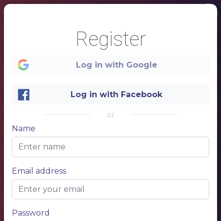
Register
Log in with Google
Log in with Facebook
or
1
Name
LONDON
RESTAURANT
Email address
Password