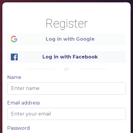
Register
Log in with Google
Log in with Facebook
or
Name
1
Email address
RAMEN
Japanese food
Password