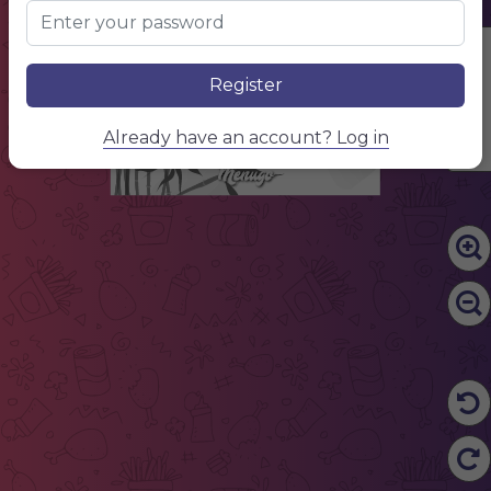
Edit Content
Register
Already have an account? Log in