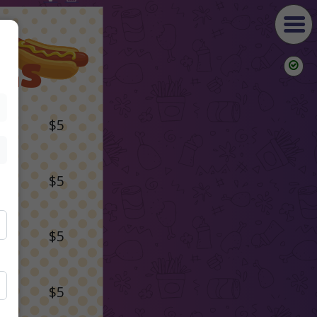
GS
$5
$5
$5
$5