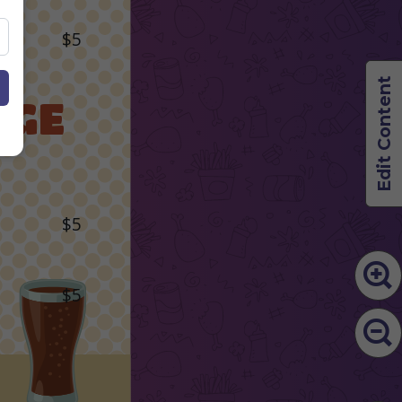
$5
Edit Content
AGE
$5
$5