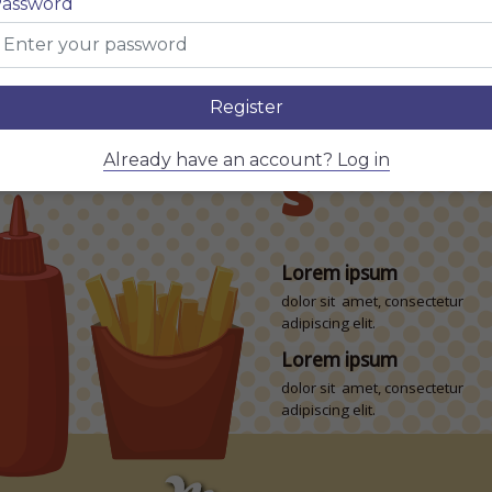
assword
adipiscing elit.
m
$5
Lorem ipsum
consectetur adipiscing
dolor sit amet, consectetur
adipiscing elit.
Register
BEVER
m
$5
Already have an account? Log in
consectetur adipiscing
S
Lorem ipsum
dolor sit amet, consectetur
adipiscing elit.
Lorem ipsum
dolor sit amet, consectetur
adipiscing elit.