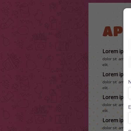
APP
Lorem ipsu
dolor sit amet, 
elit.
Lorem ipsu
dolor sit amet, 
elit.
Lorem ipsu
dolor sit amet, 
E
elit.
Lorem ipsu
dolor sit amet, 