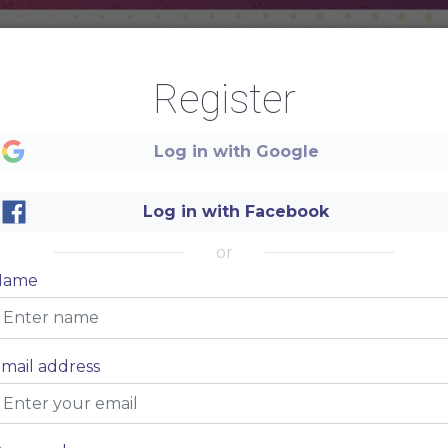
Register
ETIZERS
HOT DO
Log in with Google
m
$5
Lorem ipsum
consectetur adipiscing
dolor sit amet, consectetur
Log in with Facebook
adipiscing elit.
m
$5
Lorem ipsum
or
consectetur adipiscing
dolor sit amet, consectetur
Name
adipiscing elit.
m
$5
Lorem ipsum
consectetur adipiscing
dolor sit amet, consectetur
mail address
adipiscing elit.
m
$5
Lorem ipsum
consectetur adipiscing
dolor sit amet, consectetur