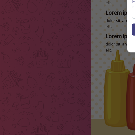
P
elit.
Lorem ipsu
dolor sit amet, 
elit.
Lorem ipsu
dolor sit amet, 
elit.