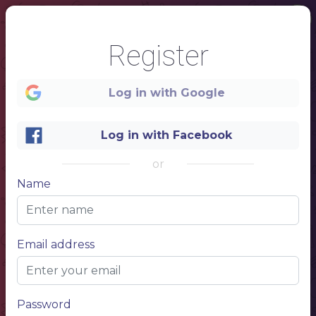
Register
Log in with Google
Log in with Facebook
or
Name
1
Email address
COFFEE
SHOP
MENU
Password