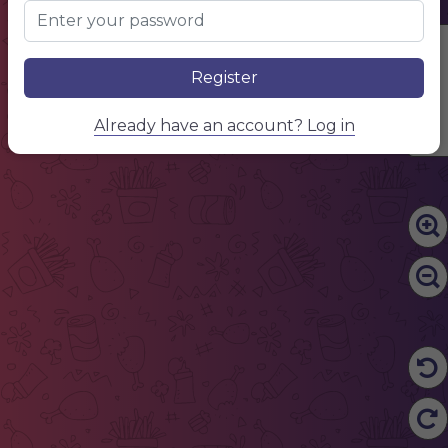
Edit Content
Register
Already have an account? Log in