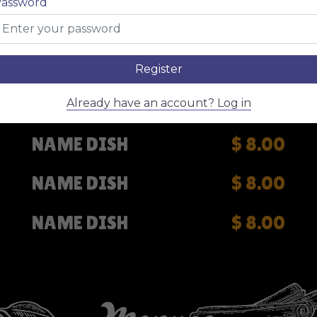
assword
NAME DISH
$ 8.00
NAME DISH
$ 8.00
Register
NAME DISH
$ 8.00
Already have an account? Log in
NAME DISH
$ 8.00
NAME DISH
$ 8.00
NAME DISH
$ 8.00