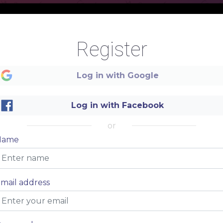
Register
Drinks
Log in with Google
Log in with Facebook
or
Name
NAME DISH
$ 8.00
mail address
NAME DISH
$ 8.00
NAME DISH
$ 8.00