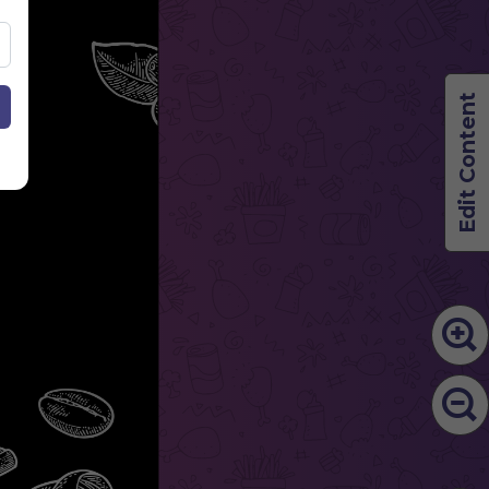
Edit Content