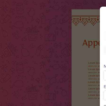
Appet
Lorem ipsum
dolor site ame, cons
Lorem ipsum
dolor site ame, cons
Lorem ipsum
dolor site ame, cons
Lorem ipsum
E
dolor site ame, cons
Lorem ipsum
dolor site ame, cons
Lorem ipsum
dolor site ame, cons