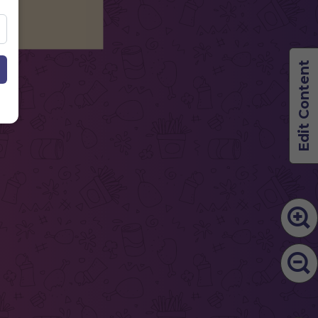
Edit Content