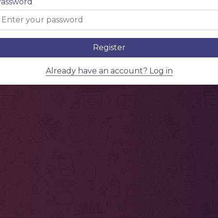
assword
Register
Already have an account? Log in