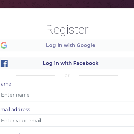
Register
Log in with Google
izers
Log in with Facebook
or
$5
Name
ectrtur adispiscing eit.
$5
ectrtur adispiscing eit.
$5
ectrtur adispiscing eit.
$5
mail address
ectrtur adispiscing eit.
$5
ectrtur adispiscing eit.
$5
ectrtur adispiscing eit.