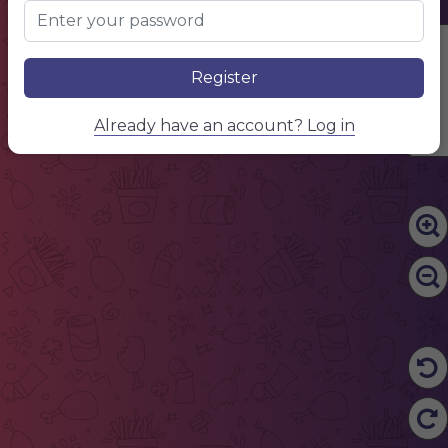
Edit Content
Register
Already have an account? Log in