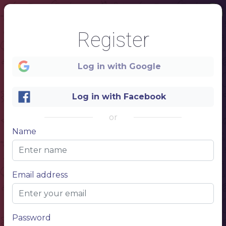
Register
Log in with Google
1
Log in with Facebook
or
Name
MAIN DESH
SALADS
DETOX
NAME OF THE DISH
$5
NAME OF THE DISH
NAME OF THE DISH
Description of dishes and ingredients
Description of dishes and ingredient, description of dishes and ingredients
Description of dishes and ingredient, description of dishes and ingredients
NAME OF THE DISH
$5
Description of dishes and ingredients
NAME OF THE DISH
NAME OF THE DISH
NAME OF THE DISH
$5
Description of dishes and ingredient, description of dishes and ingredients
Description of dishes and ingredient, description of dishes and ingredients
Description of dishes and ingredients
NAME OF THE DISH
$5
NAME OF THE DISH
NAME OF THE DISH
Description of dishes and ingredients
Description of dishes and ingredient, description of dishes and ingredients
Description of dishes and ingredient, description of dishes and ingredients
NAME OF THE DISH
$5
Description of dishes and ingredients
$ 9,50
$ 9,50
NAME OF THE DISH
$5
Description of dishes and ingredients
Email address
Password