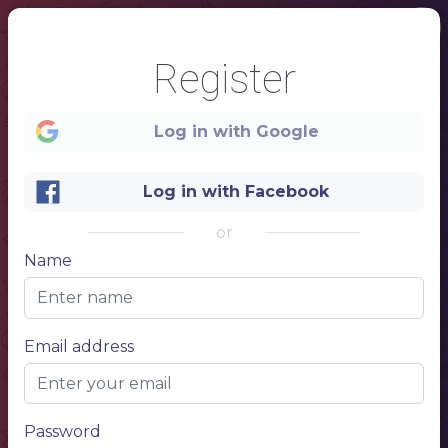
Register
Log in with Google
Log in with Facebook
or
Name
1
YOUR NAME
DRINKS
MENU
RESTAURANT
Item name
Item name
Item name
Item name
Item description 1
Item description 1
Item description 1
Item description 1
Price 1
Price 1
Price 1
Price 1
Item name
Item name
Item name
Item name
Item description 1
Item description 1
Item description 1
Item description 1
Price 1
Price 1
Price 1
Price 1
Item name
Item name
Item name
Item name
Item description 1
Item description 1
Item description 1
Item description 1
Price 1
Price 1
Price 1
Price 1
Item name
Item name
Item name
Item name
Email address
Item description 1
Item description 1
Item description 1
Item description 1
Price 1
Price 1
Price 1
Price 1
Item name
Item name
Item name
Item name
Item description 1
Item description 1
Item description 1
Item description 1
Price 1
Price 1
Price 1
Price 1
Item name
Item name
Item name
Item name
Item description 1
Item description 1
Item description 1
Item description 1
Price 1
Price 1
Price 1
Price 1
Item name
Item name
Item name
Item name
Item description 1
Item description 1
Item description 1
Item description 1
Price 1
Price 1
Price 1
Price 1
Item name
Item name
Item name
Item name
Price 1
Item description 1
Item description 1
Item description 1
Price 1
Price 1
Price 1
Item name
Item name
Item name
Item name
Price 1
Item description 1
Item description 1
Item description 1
Item name
Price 1
Price 1
Price 1
Item name
Item name
Item name
Price 1
Item name
Item description 1
Item description 1
Item description 1
Price 1
Price 1
Price 1
Price 1
Item name
Item name
Item name
Item name
Price 1
Price 1
Item description 1
Item description 1
Price 1
Price 1
Item name
Item name
Item name
Item name
Price 1
Price 1
Price 1
Price 1
Item name
Item name
Item name
Item name
Price 1
Price 1
Price 1
Price 1
Password