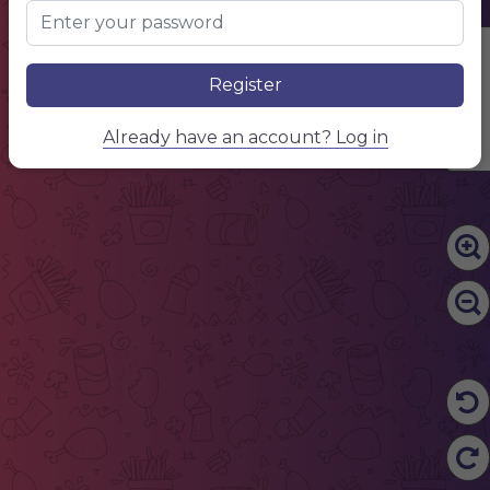
Edit Content
Register
Already have an account? Log in