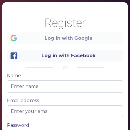
Register
Log in with Google
Log in with Facebook
or
Name
Email address
1
Password